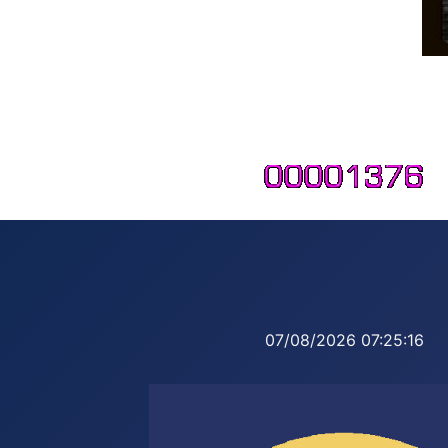
07/08/2026
07:25:17