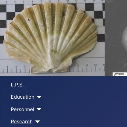
L.P.S.
Education
Personnel
Research