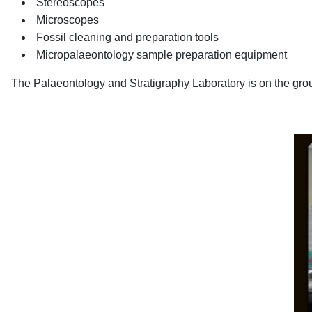
Stereoscopes
Microscopes
Fossil cleaning and preparation tools
Micropalaeontology sample preparation equipment
The Palaeontology and Stratigraphy Laboratory is on the groun