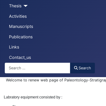
Thesis
Activities
Manuscripts
Publications
Links
Contact_us
Search
Search
Welcome to renew web page of Paleontology-Stratigra
Labratory equipment consisted by :