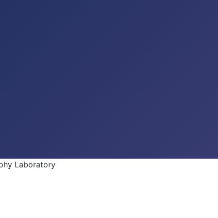
phy Laboratory