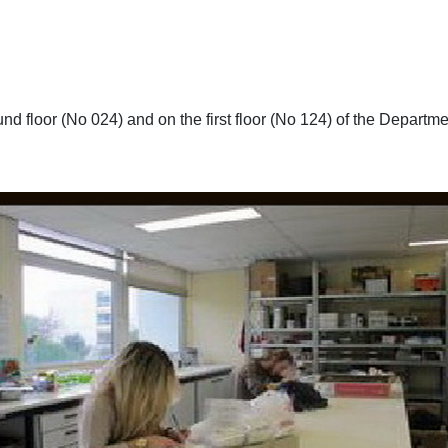
d floor (No 024) and on the first floor (No 124) of the Departme