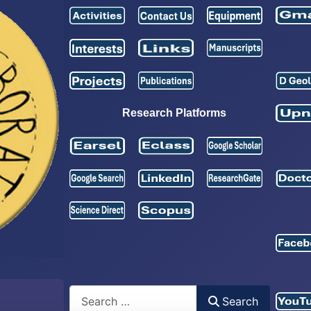
Research Platforms
Search
Search