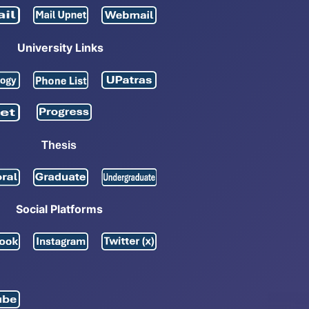
University Links
Thesis
Social Platforms