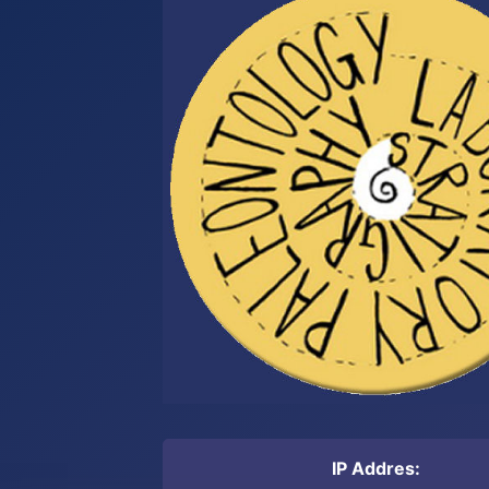
IP Addres: