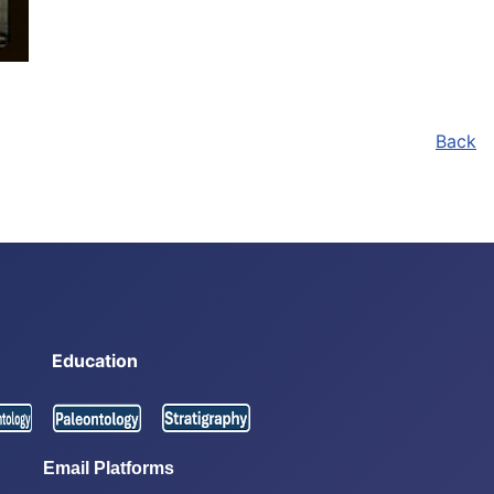
Back
Education
Email Platforms