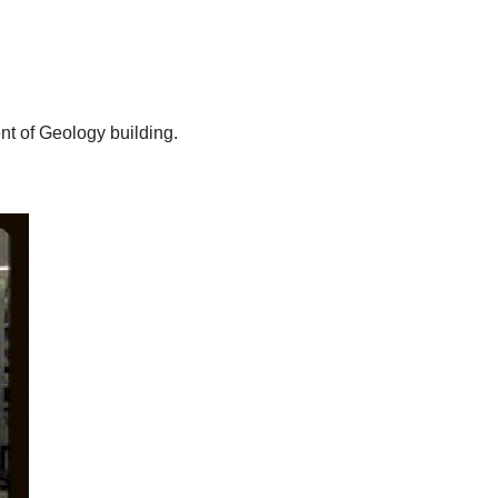
nt of Geology building.