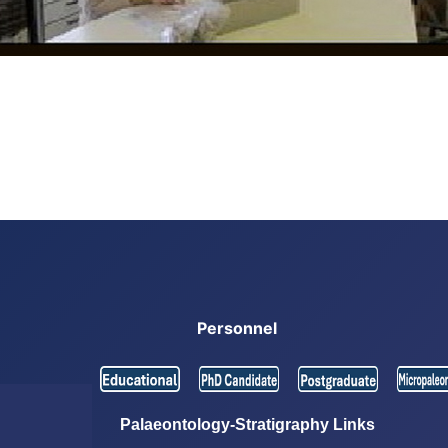
Personnel
Palaeontology-Stratigraphy Links